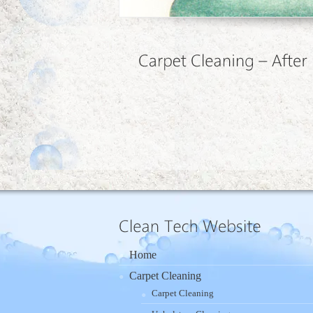
Home
Carpet Cleaning
Carpet Cleaning