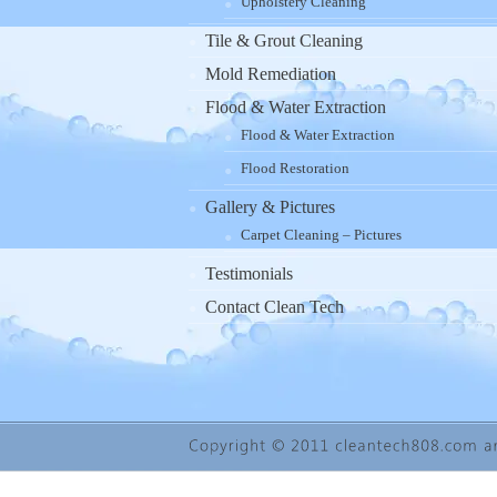
Upholstery Cleaning
Tile & Grout Cleaning
Mold Remediation
Flood & Water Extraction
Flood & Water Extraction
Flood Restoration
Gallery & Pictures
Carpet Cleaning – Pictures
Testimonials
Contact Clean Tech