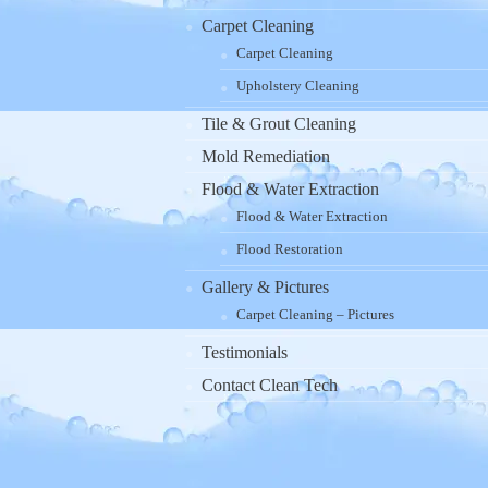
Carpet Cleaning
Carpet Cleaning
Upholstery Cleaning
Tile & Grout Cleaning
Mold Remediation
Flood & Water Extraction
Flood & Water Extraction
Flood Restoration
Gallery & Pictures
Carpet Cleaning – Pictures
Testimonials
Contact Clean Tech