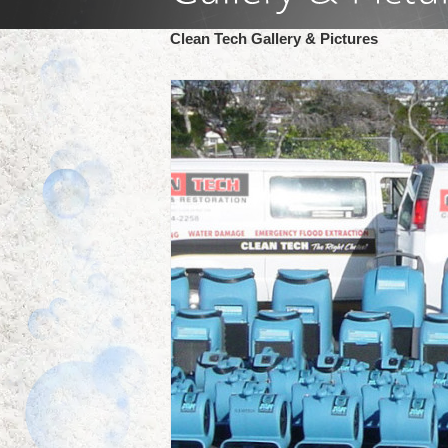
Clean Tech Gallery & Pictures